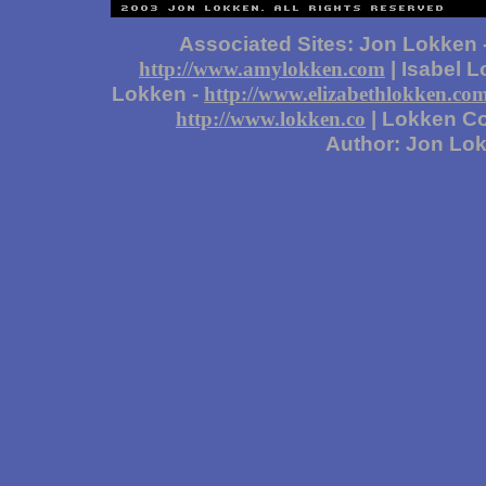
Associated Sites: Jon Lokken 
| Isabel 
http://www.amylokken.com
Lokken -
http://www.elizabethlokken.co
| Lokken Co
http://www.lokken.co
Author: Jon Lo