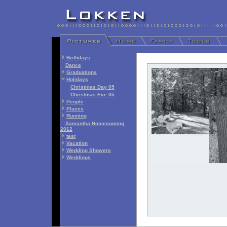
Birthdays
Dance
Graduations
Holidays
Christmas Day 05
Christmas Eve 05
People
Places
Running
Samantha Homecoming
2012
test
Vacation
Wedding Showers
Weddings