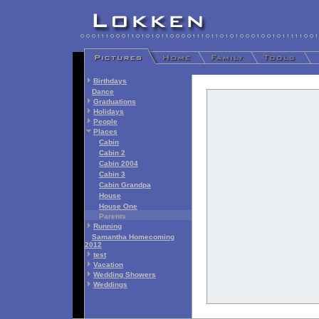
Birthdays
Dance
Graduations
Holidays
People
Places
Cabin
Cabin 2
Cabin 2004
Cabin 3
Cabin Grandpa
House
House One
Parents
Running
Samantha Homecoming
2012
test
Vacation
Wedding Showers
Weddings