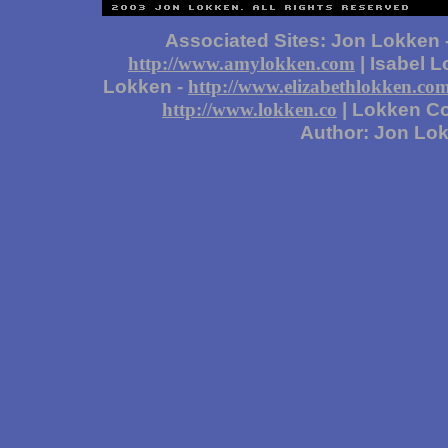
Associated Sites: Jon Lokken 
| Isabel 
http://www.amylokken.com
Lokken -
http://www.elizabethlokken.co
| Lokken Co
http://www.lokken.co
Author: Jon Lo