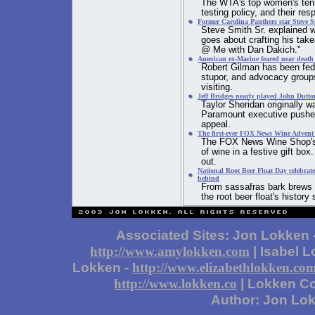
The WTA's top women's tenni
testing policy, and their re
Former Carolina Panthers star Steve Sm
Steve Smith Sr. explained w
goes about crafting his tak
@ Me with Dan Dakich."
American ex-Marine feared near death a
Robert Gilman has been fed t
stupor, and advocacy group
visiting.
Jeff Bridges nearly played John Dutto
Taylor Sheridan originally w
Paramount executive pushed
appeal.
The first-ever FOX News Wine Advent C
The FOX News Wine Shop's A
of wine in a festive gift box
out.
National Root Beer Float Day celebrate
behind
From sassafras bark brews t
the root beer float's histor
Associated Sites: Jon Lokken 
| Isabel 
http://www.amylokken.com
Lokken -
http://www.elizabethlokken.co
| Lokken Co
http://www.lokken.co
Author: Jon Lo