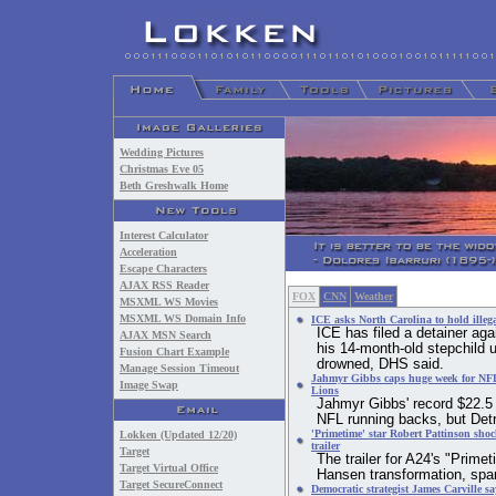
Wedding Pictures
Christmas Eve 05
Beth Greshwalk Home
Interest Calculator
Acceleration
Escape Characters
AJAX RSS Reader
FOX
CNN
Weather
MSXML WS Movies
MSXML WS Domain Info
ICE asks North Carolina to hold illeg
ICE has filed a detainer aga
AJAX MSN Search
his 14-month-old stepchild u
Fusion Chart Example
drowned, DHS said.
Manage Session Timeout
Jahmyr Gibbs caps huge week for NFL 
Image Swap
Lions
Jahmyr Gibbs' record $22.5 m
NFL running backs, but Detr
'Primetime' star Robert Pattinson shoc
Lokken (Updated 12/20)
trailer
Target
The trailer for A24's "Prime
Target Virtual Office
Hansen transformation, spa
Target SecureConnect
Democratic strategist James Carville 