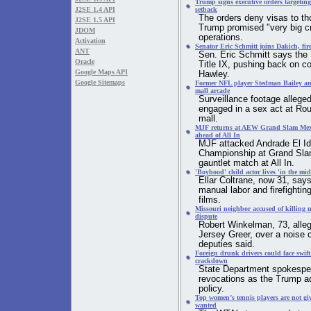
Trump signs executive orders targeting
J2SE 1.4 API
setback
The orders deny visas to tho
J2SE 1.5 API
Trump promised "very big c
JDOM
operations.
Activation
Senator Eric Schmitt joins Dakich, fir
ANT
Sen. Eric Schmitt says the 
Oracle
Title IX, pushing back on c
Google Maps API
Hawley.
Google Sitemaps
Former NFL player Stedman Bailey and 
mall arcade
Surveillance footage alleg
engaged in a sex act at Ro
mall.
MJF returns at AEW Grand Slam Mexico
ahead of All In
MJF attacked Andrade El Id
Championship at Grand Sla
gauntlet match at All In.
'Boyhood' child actor lives 'in the mi
Ellar Coltrane, now 31, says
manual labor and firefightin
films.
Missouri neighbor accused of killing 
dispute
Robert Winkelman, 73, alleg
Jersey Greer, over a noise 
deputies said.
Foreign drunk drivers could face swift
crackdown
State Department spokesper
revocations as the Trump ad
policy.
Top women’s tennis players are not giv
wanted