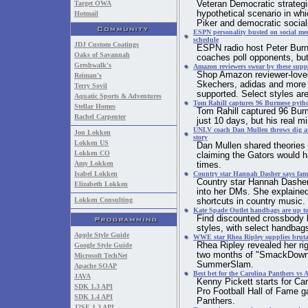
Target OWA
Veteran Democratic strategi
hypothetical scenario in wh
Hotmail
Piker and democratic social
ESPN personality busted on social med
schedule
JDJ Custom Coatings
ESPN radio host Peter Burn
Oaks of Savannah
coaches poll opponents, but
Greshwalk's
Amazon reviewers swear by these supp
Shop Amazon reviewer-love
Reiman's
Skechers, adidas and more t
Terry Sovil
supported. Select styles are
Aquatic Sports & Adventures
Tom Rahill captures 96 Burmese pytho
Stellar Homes
Tom Rahill captured 96 Bur
Rachel Carpenter
just 10 days, but his real m
UNLV coach Dan Mullen throws dig at 
Jon Lokken
story
Lokken US
Dan Mullen shared theories 
Lokken CO
claiming the Gators would h
Amy Lokken
times.
Isabel Lokken
Country star Hannah Dasher says famo
Country star Hannah Dasher 
Elizabeth Lokken
into her DMs. She explained 
Lokken Consulting
shortcuts in country music.
Kate Spade Outlet handbags are up to
Find discounted crossbody 
styles, with select handba
Apple Style Guide
WWE star Rhea Ripley supplies brutal 
Rhea Ripley revealed her ri
Google Style Guide
two months of "SmackDown" 
Microsoft TechNet
SummerSlam.
Apache SOAP
Best bet for the Carolina Panthers v
JAVA
Kenny Pickett starts for Ca
SDK 1.3 API
Pro Football Hall of Fame g
SDK 1.4 API
Panthers.
J2SE 1.3 API