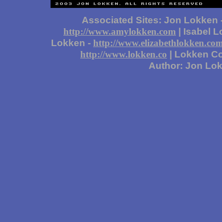
Associated Sites: Jon Lokken 
| Isabel 
http://www.amylokken.com
Lokken -
http://www.elizabethlokken.co
| Lokken Co
http://www.lokken.co
Author: Jon Lo