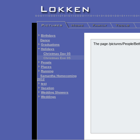
Birthdays
Dance
The page /pictures/People/Bet
Graduations
Holidays
Christmas Day 05
Christmas Eve 05
People
Places
Running
Samantha Homecoming
2012
test
Vacation
Wedding Showers
Weddings