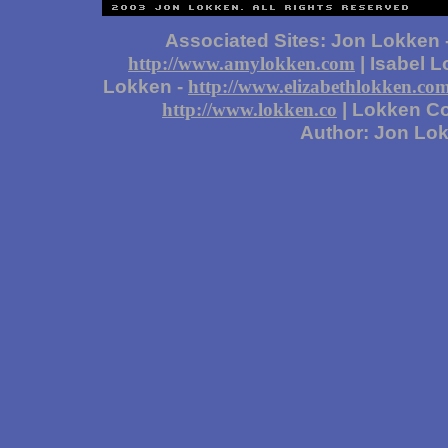
Associated Sites: Jon Lokken 
| Isabel 
http://www.amylokken.com
Lokken -
http://www.elizabethlokken.co
| Lokken Co
http://www.lokken.co
Author: Jon Lo