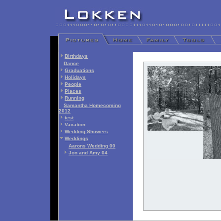
Birthdays
Dance
Graduations
Holidays
People
Places
Running
Samantha Homecoming
2012
test
Vacation
Wedding Showers
Weddings
Aarons Wedding 00
Jon and Amy 04