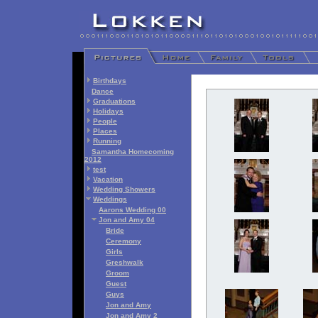
Birthdays
Dance
Graduations
Holidays
People
Places
Running
Samantha Homecoming
2012
test
Vacation
Wedding Showers
Weddings
Aarons Wedding 00
Jon and Amy 04
Bride
Ceremony
Girls
Greshwalk
Groom
Guest
Guys
Jon and Amy
Jon and Amy 2