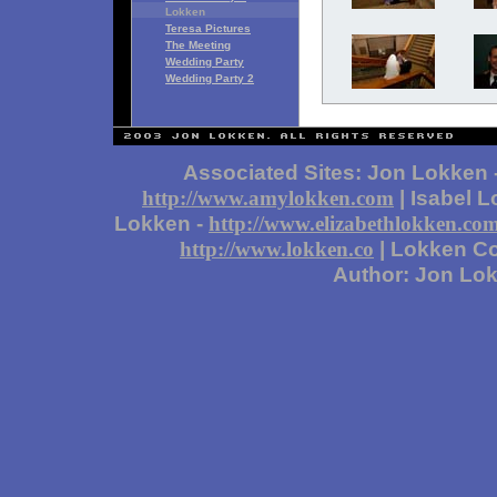
Lokken
Teresa Pictures
The Meeting
Wedding Party
Wedding Party 2
Associated Sites: Jon Lokken 
| Isabel 
http://www.amylokken.com
Lokken -
http://www.elizabethlokken.co
| Lokken Co
http://www.lokken.co
Author: Jon Lo