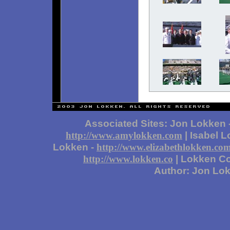
Associated Sites: Jon Lokken 
| Isabel 
http://www.amylokken.com
Lokken -
http://www.elizabethlokken.co
| Lokken Co
http://www.lokken.co
Author: Jon Lo