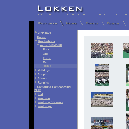
Birthdays
Dance
Graduations
Aaron USMA 00
Four
One
Three
Two
USMA
Holidays
People
Places
Running
Samantha Homecoming
2012
test
Vacation
Wedding Showers
Weddings