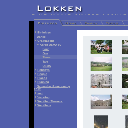
Birthdays
Dance
Graduations
Aaron USMA 00
Four
One
Three
Two
USMA
Holidays
People
Places
Running
Samantha Homecoming
2012
test
Vacation
Wedding Showers
Weddings