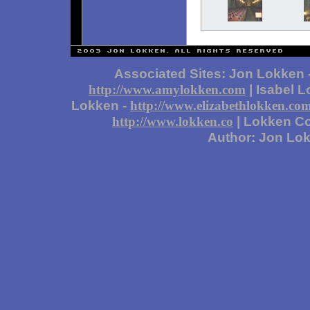
Associated Sites: Jon Lokken 
| Isabel 
http://www.amylokken.com
Lokken -
http://www.elizabethlokken.co
| Lokken Co
http://www.lokken.co
Author: Jon Lo